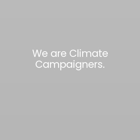
We are Climate
Campaigners.