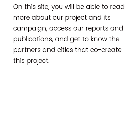
On this site, you will be able to read
more about our project and its
campaign, access our reports and
publications, and get to know the
partners and cities that co-create
this project.