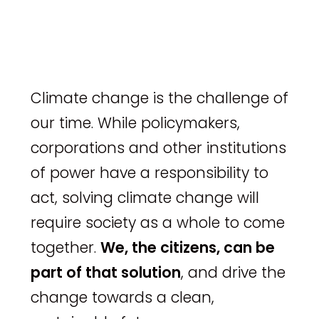
Climate change is the challenge of
our time. While policymakers,
corporations and other institutions
of power have a responsibility to
act, solving climate change will
require society as a whole to come
together.
We, the citizens, can be
part of that solution
, and drive the
change towards a clean,