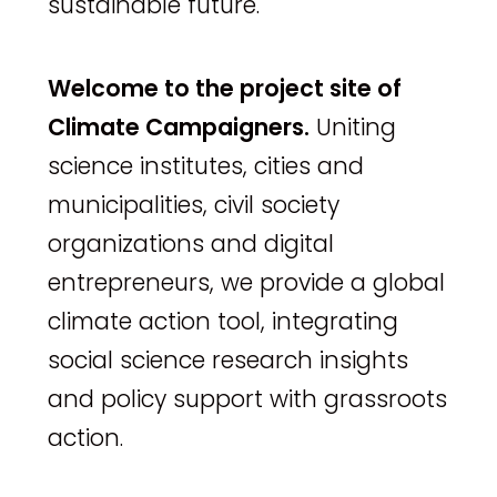
sustainable future.
Welcome to the project site of
Climate Campaigners.
Uniting
science institutes, cities and
municipalities, civil society
organizations and digital
entrepreneurs, we provide a global
climate action tool, integrating
social science research insights
and policy support with grassroots
action.