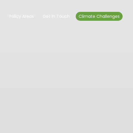
s
Policy Areas
Get in Touch
Climate Challenges